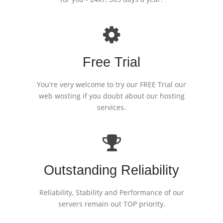
Free Trial
You're very welcome to try our FREE Trial our
web wosting if you doubt about our hosting
services.
Outstanding Reliability
Reliability, Stability and Performance of our
servers remain out TOP priority.