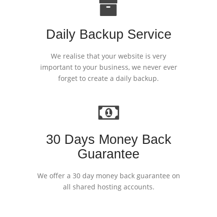
Daily Backup Service
We realise that your website is very
important to your business, we never ever
forget to create a daily backup.
30 Days Money Back
Guarantee
We offer a 30 day money back guarantee on
all shared hosting accounts.