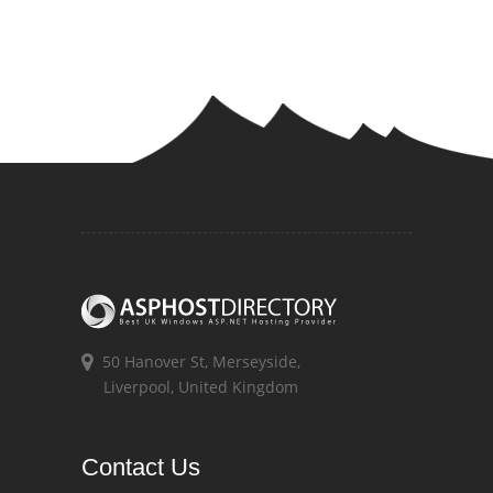
50 Hanover St, Merseyside,
Liverpool, United Kingdom
Contact Us