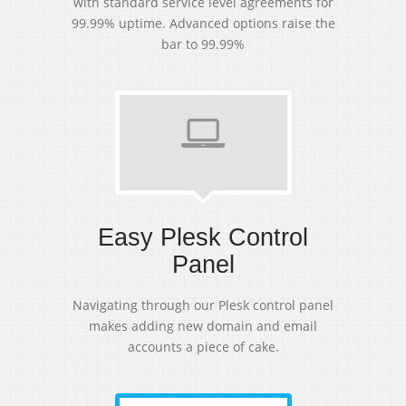
with standard service level agreements for
99.99% uptime. Advanced options raise the
bar to 99.99%
Easy Plesk Control
Panel
Navigating through our Plesk control panel
makes adding new domain and email
accounts a piece of cake.