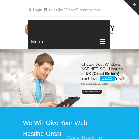
Login
sales@ASPHostDirectory.com
Menu
Cheap, Best Windows
ASP.NET SQL Hosting
in
UK (Great Britain)
start from
£2.99
/month
Maximize uptime for your website
Get Started Now!
We Will Give Your Web
Hosting
Great