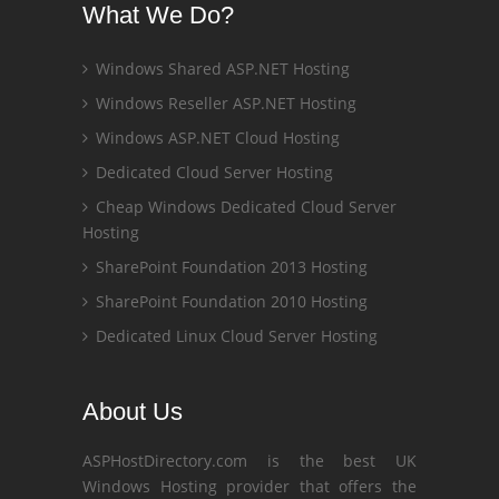
What We Do?
Windows Shared ASP.NET Hosting
Windows Reseller ASP.NET Hosting
Windows ASP.NET Cloud Hosting
Dedicated Cloud Server Hosting
Cheap Windows Dedicated Cloud Server
Hosting
SharePoint Foundation 2013 Hosting
SharePoint Foundation 2010 Hosting
Dedicated Linux Cloud Server Hosting
About Us
ASPHostDirectory.com is the best UK
Windows Hosting provider that offers the