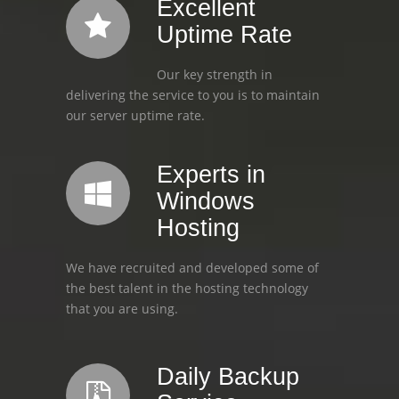
Excellent
Uptime Rate
Our key strength in
delivering the service to you is to maintain
our server uptime rate.
Experts in
Windows
Hosting
We have recruited and developed some of
the best talent in the hosting technology
that you are using.
Daily Backup