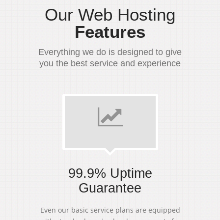
Our Web Hosting
Features
Everything we do is designed to give
you the best service and experience
99.9% Uptime
Guarantee
Even our basic service plans are equipped