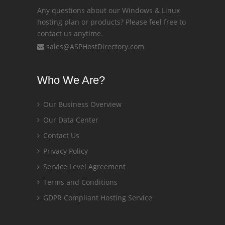
Any questions about our Windows & Linux
hosting plan or products? Please feel free to
contact us anytime.
sales@ASPHostDirectory.com
Who We Are?
Our Business Overview
Our Data Center
Contact Us
Privacy Policy
Service Level Agreement
Terms and Conditions
GDPR Compliant Hosting Service