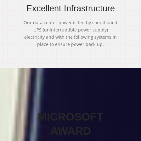
Excellent Infrastructure
Our data center power is fed by conditioned
UPS (uninterruptible power supply)
electricity and with the following systems in
place to ensure power back-up.
MICROSOFT
AWARD