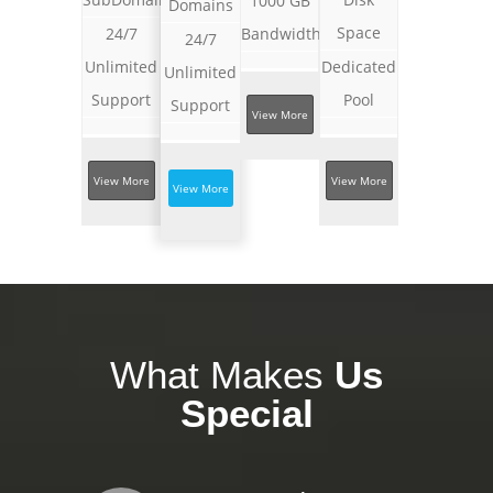
1000 GB
Domains
Space
24/7
Bandwidth
24/7
Unlimited
Dedicated
Unlimited
Support
Pool
Support
View More
View More
View More
View More
What Makes
Us
Special