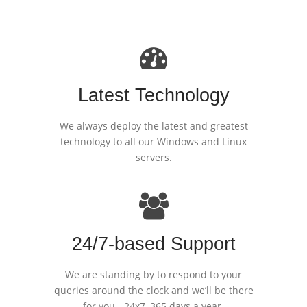
Latest Technology
We always deploy the latest and greatest
technology to all our Windows and Linux
servers.
24/7-based Support
We are standing by to respond to your
queries around the clock and we’ll be there
for you - 24x7, 365 days a year.