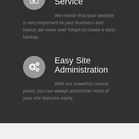
Service
We realise that your website
is very important to your business and
hence, we never ever forget to create a daily
backup.
Easy Site
Administration
With our powerful control
panel, you can always administer most of
your site features easily.