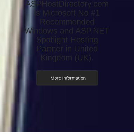
ASPHostDirectory.com
is Microsoft No #1
Recommended
Windows and ASP.NET
Spotlight Hosting
Partner in United
Kingdom (UK).
More Information