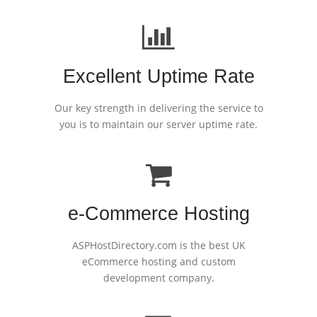
Excellent Uptime Rate
Our key strength in delivering the service to
you is to maintain our server uptime rate.
e-Commerce Hosting
ASPHostDirectory.com is the best UK
eCommerce hosting and custom
development company.