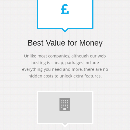
Best Value for Money
Unlike most companies, although our web
hosting is cheap, packages include
everything you need and more, there are no
hidden costs to unlock extra features.