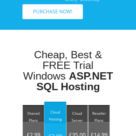
PURCHASE NOW!
Cheap, Best &
FREE Trial
Windows
ASP.NET
SQL Hosting
Cloud
Shared
Cloud
Reseller
Hosting
Plans
Server
Plans
£2.99
£35.00
£14.99