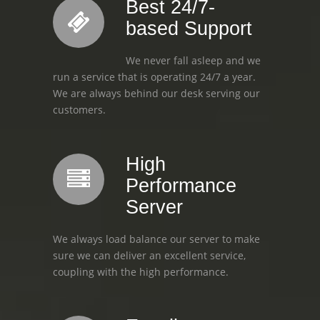
Best 24/7-
based Support
We never fall asleep and we
run a service that is operating 24/7 a year.
We are always behind our desk serving our
customers.
High
Performance
Server
We always load balance our server to make
sure we can deliver an excellent service,
coupling with the high performance.