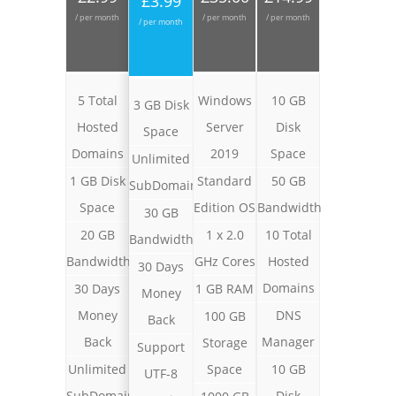
£3.99
/ per month
/ per month
/ per month
/ per month
5 Total
Windows
10 GB
3 GB Disk
Hosted
Server
Disk
Space
Domains
2019
Space
Unlimited
1 GB Disk
Standard
50 GB
SubDomains
Space
Edition OS
Bandwidth
30 GB
20 GB
1 x 2.0
10 Total
Bandwidth
Bandwidth
GHz Cores
Hosted
30 Days
Domains
30 Days
1 GB RAM
Money
Money
DNS
100 GB
Back
Back
Manager
Storage
Support
Unlimited
Space
10 GB
UTF-8
SubDomains
Disk