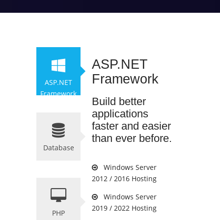
ASP.NET
Framework
ASP.NET
Framework
Build better
applications
faster and easier
than ever before.
Database
Windows Server
2012 / 2016 Hosting
Windows Server
2019 / 2022 Hosting
PHP