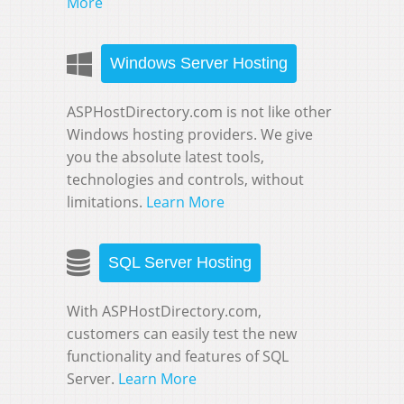
More
Windows Server Hosting
ASPHostDirectory.com is not like other
Windows hosting providers. We give
you the absolute latest tools,
technologies and controls, without
limitations.
Learn More
SQL Server Hosting
With ASPHostDirectory.com,
customers can easily test the new
functionality and features of SQL
Server.
Learn More