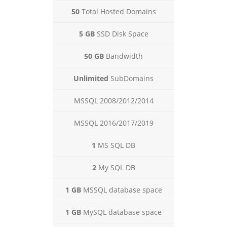
50
Total Hosted Domains
5 GB
SSD Disk Space
50 GB
Bandwidth
Unlimited
SubDomains
MSSQL 2008/2012/2014
MSSQL 2016/2017/2019
1
MS SQL DB
2
My SQL DB
1 GB
MSSQL database space
1 GB
MySQL database space