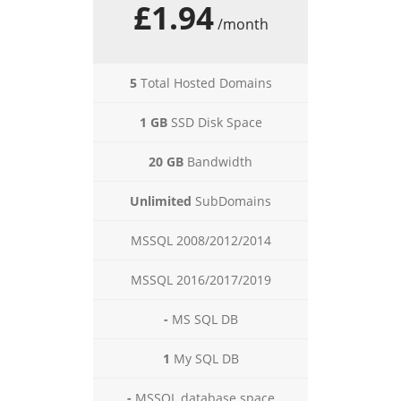
£1.94
/month
5
Total Hosted Domains
1 GB
SSD Disk Space
20 GB
Bandwidth
Unlimited
SubDomains
MSSQL 2008/2012/2014
MSSQL 2016/2017/2019
-
MS SQL DB
1
My SQL DB
-
MSSQL database space