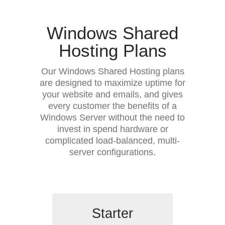
Windows Shared
Hosting Plans
Our Windows Shared Hosting plans
are designed to maximize uptime for
your website and emails, and gives
every customer the benefits of a
Windows Server without the need to
invest in spend hardware or
complicated load-balanced, multi-
server configurations.
Starter