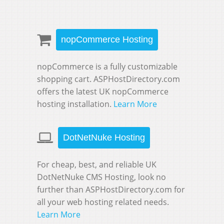
nopCommerce Hosting
nopCommerce is a fully customizable
shopping cart. ASPHostDirectory.com
offers the latest UK nopCommerce
hosting installation.
Learn More
DotNetNuke Hosting
For cheap, best, and reliable UK
DotNetNuke CMS Hosting, look no
further than ASPHostDirectory.com for
all your web hosting related needs.
Learn More