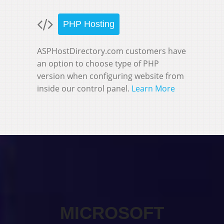
PHP Hosting
ASPHostDirectory.com customers have
an option to choose type of PHP
version when configuring website from
inside our control panel.
Learn More
MICROSOFT