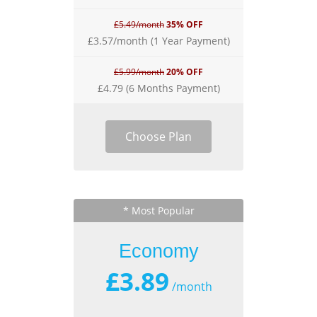
£5.49/month
35% OFF
£3.57/month (1 Year Payment)
£5.99/month
20% OFF
£4.79 (6 Months Payment)
Choose Plan
* Most Popular
Economy
£3.89
/month