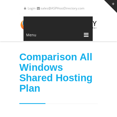
Login
sales@ASPHostDirectory.com
Menu
Comparison All
Windows
Shared Hosting
Plan