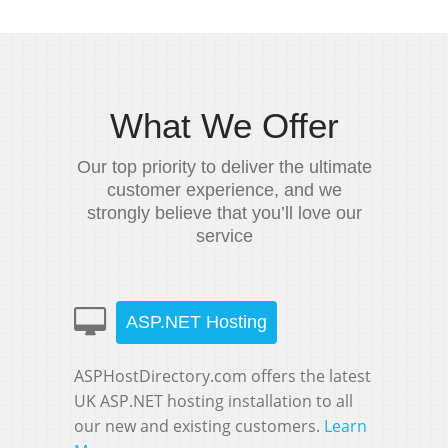
What We Offer
Our top priority to deliver the ultimate
customer experience, and we
strongly believe that you’ll love our
service
ASP.NET Hosting
ASPHostDirectory.com offers the latest
UK ASP.NET hosting installation to all
our new and existing customers.
Learn