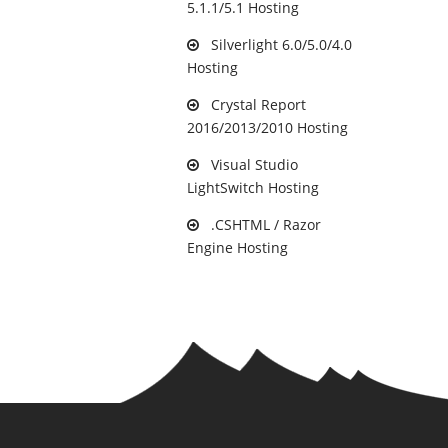
5.1.1/5.1 Hosting
Silverlight 6.0/5.0/4.0
Hosting
Crystal Report
2016/2013/2010 Hosting
Visual Studio
LightSwitch Hosting
.CSHTML / Razor
Engine Hosting