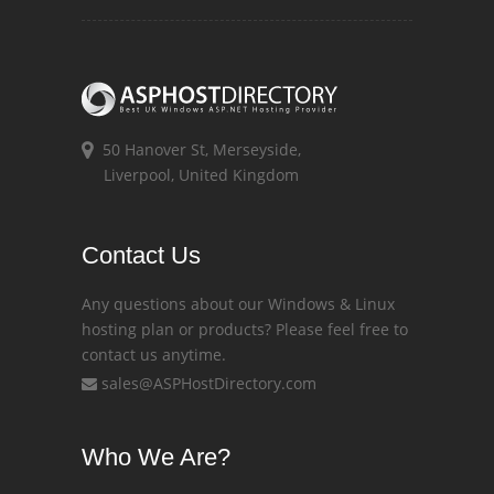
50 Hanover St, Merseyside,
Liverpool, United Kingdom
Contact Us
Any questions about our Windows & Linux
hosting plan or products? Please feel free to
contact us anytime.
sales@ASPHostDirectory.com
Who We Are?