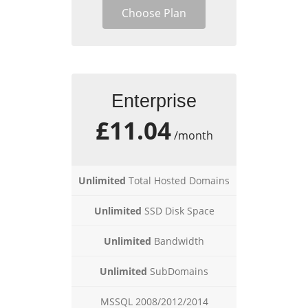
Choose Plan
Enterprise
£11.04
/month
Unlimited
Total Hosted Domains
Unlimited
SSD Disk Space
Unlimited
Bandwidth
Unlimited
SubDomains
MSSQL 2008/2012/2014