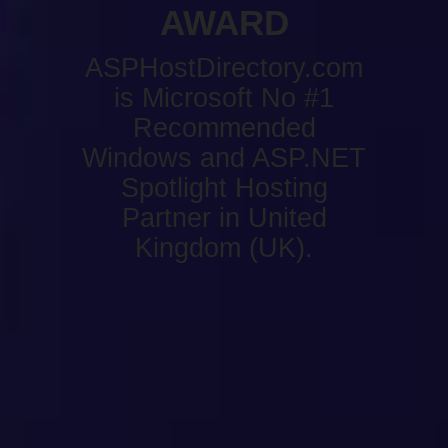
AWARD
ASPHostDirectory.com
is Microsoft No #1
Recommended
Windows and ASP.NET
Spotlight Hosting
Partner in United
Kingdom (UK).