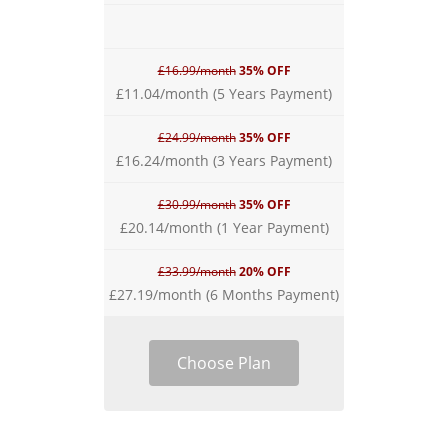
£16.99/month
35% OFF
£11.04/month (5 Years Payment)
£24.99/month
35% OFF
£16.24/month (3 Years Payment)
£30.99/month
35% OFF
£20.14/month (1 Year Payment)
£33.99/month
20% OFF
£27.19/month (6 Months Payment)
Choose Plan