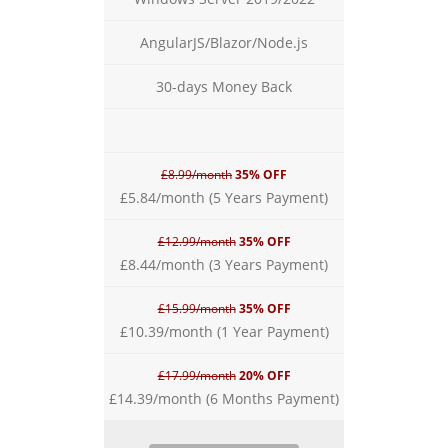
AngularJS/Blazor/Node.js
30-days Money Back
£8.99/month
35% OFF
£5.84/month (5 Years Payment)
£12.99/month
35% OFF
£8.44/month (3 Years Payment)
£15.99/month
35% OFF
£10.39/month (1 Year Payment)
£17.99/month
20% OFF
£14.39/month (6 Months Payment)