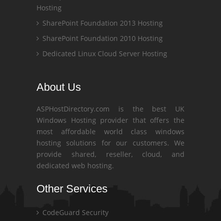
Hosting
SharePoint Foundation 2013 Hosting
SharePoint Foundation 2010 Hosting
Dedicated Linux Cloud Server Hosting
About Us
ASPHostDirectory.com is the best UK
Windows Hosting provider that offers the
most affordable world class windows
hosting solutions for our customers. We
provide shared, reseller, cloud, and
dedicated web hosting.
Other Services
CodeGuard Security