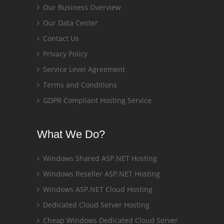
Our Business Overview
Our Data Center
Contact Us
Privacy Policy
Service Level Agreement
Terms and Conditions
GDPR Compliant Hosting Service
What We Do?
Windows Shared ASP.NET Hosting
Windows Reseller ASP.NET Hosting
Windows ASP.NET Cloud Hosting
Dedicated Cloud Server Hosting
Cheap Windows Dedicated Cloud Server