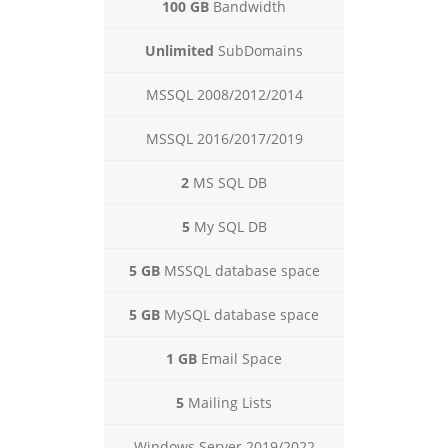
100 GB
Bandwidth
Unlimited
SubDomains
MSSQL 2008/2012/2014
MSSQL 2016/2017/2019
2
MS SQL DB
5
My SQL DB
5 GB
MSSQL database space
5 GB
MySQL database space
1 GB
Email Space
5
Mailing Lists
Windows Server 2019/2022