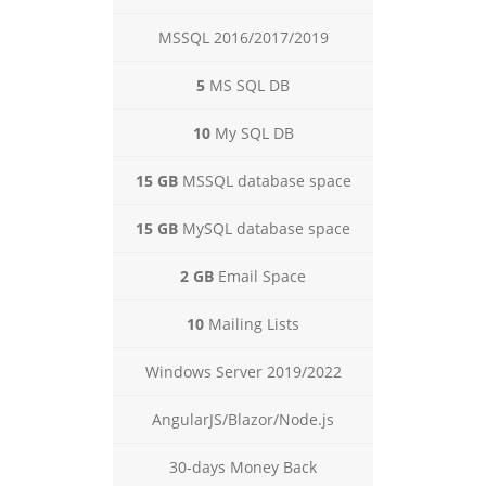
MSSQL 2016/2017/2019
5
MS SQL DB
10
My SQL DB
15 GB
MSSQL database space
15 GB
MySQL database space
2 GB
Email Space
10
Mailing Lists
Windows Server 2019/2022
AngularJS/Blazor/Node.js
30-days Money Back