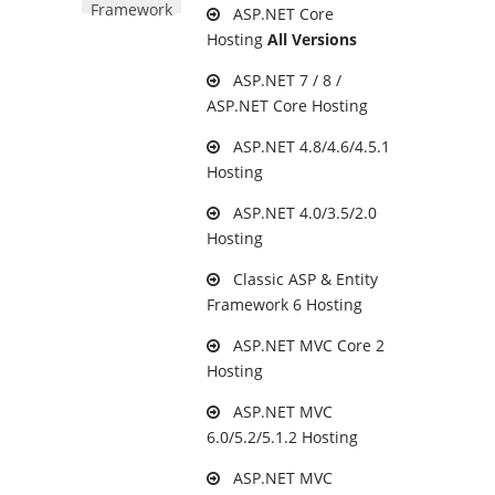
Framework
ASP.NET Core
Hosting
All Versions
ASP.NET 7 / 8 /
ASP.NET Core Hosting
ASP.NET 4.8/4.6/4.5.1
Hosting
ASP.NET 4.0/3.5/2.0
Hosting
Classic ASP & Entity
Framework 6 Hosting
ASP.NET MVC Core 2
Hosting
ASP.NET MVC
6.0/5.2/5.1.2 Hosting
ASP.NET MVC