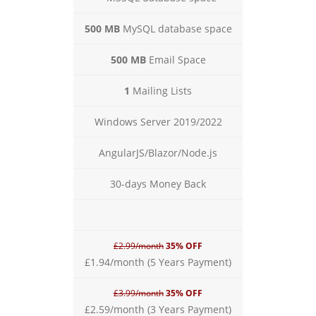
500 MB
MySQL database space
500 MB
Email Space
1
Mailing Lists
Windows Server 2019/2022
AngularJS/Blazor/Node.js
30-days Money Back
£2.99/month
35% OFF
£1.94/month (5 Years Payment)
£3.99/month
35% OFF
£2.59/month (3 Years Payment)