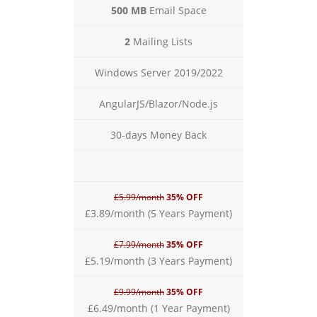
500 MB
Email Space
2
Mailing Lists
Windows Server 2019/2022
AngularJS/Blazor/Node.js
30-days Money Back
£5.99/month
35% OFF
£3.89/month (5 Years Payment)
£7.99/month
35% OFF
£5.19/month (3 Years Payment)
£9.99/month
35% OFF
£6.49/month (1 Year Payment)