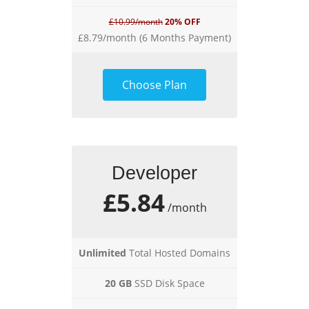
£10.99/month
20% OFF
£8.79/month (6 Months Payment)
Choose Plan
Developer
£5.84
/month
Unlimited
Total Hosted Domains
20 GB
SSD Disk Space