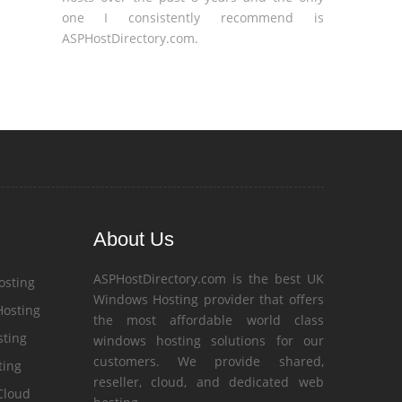
one I consistently recommend is
ASPHostDirectory.com.
About Us
ASPHostDirectory.com is the best UK
osting
Windows Hosting provider that offers
Hosting
the most affordable world class
ting
windows hosting solutions for our
customers. We provide shared,
ting
reseller, cloud, and dedicated web
Cloud