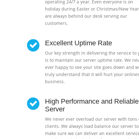
operating 24/7 a year. Even everyone is on
holiday during Easter or Christmas/New Year
are always behind our desk serving our
customers.
Excellent Uptime Rate
Our key strength in delivering the service to
is to maintain our server uptime rate. We ne
ever happy to see your site goes down and w
truly understand that it will hurt your online
business.
High Performance and Reliable
Server
We never ever overload our server with tons 
clients. We always load balance our server to
make sure we can deliver an excellent servic