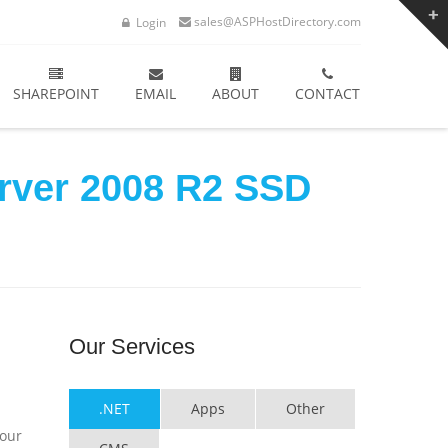
sales@ASPHostDirectory.com
Login
SHAREPOINT
EMAIL
ABOUT
CONTACT
erver 2008 R2 SSD
Our
Services
.NET
Apps
Other
your