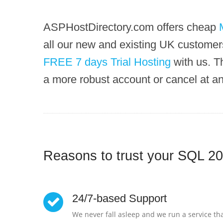
ASPHostDirectory.com offers cheap
all our new and existing UK customers
FREE 7 days Trial Hosting
with us. T
a more robust account or cancel at a
Reasons to trust your SQL 20
24/7-based Support
We never fall asleep and we run a service tha