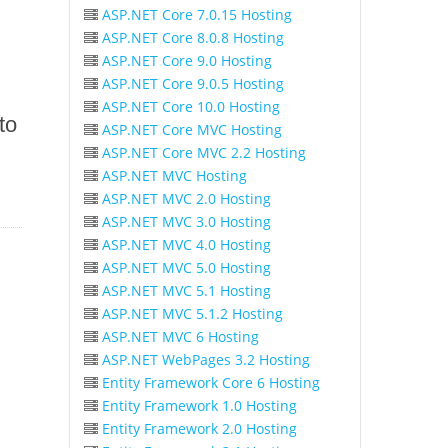
ASP.NET Core 7.0.15 Hosting
ASP.NET Core 8.0.8 Hosting
ASP.NET Core 9.0 Hosting
ASP.NET Core 9.0.5 Hosting
ASP.NET Core 10.0 Hosting
to
ASP.NET Core MVC Hosting
ASP.NET Core MVC 2.2 Hosting
ASP.NET MVC Hosting
ASP.NET MVC 2.0 Hosting
ASP.NET MVC 3.0 Hosting
ASP.NET MVC 4.0 Hosting
ASP.NET MVC 5.0 Hosting
ASP.NET MVC 5.1 Hosting
ASP.NET MVC 5.1.2 Hosting
ASP.NET MVC 6 Hosting
ASP.NET WebPages 3.2 Hosting
Entity Framework Core 6 Hosting
Entity Framework 1.0 Hosting
Entity Framework 2.0 Hosting