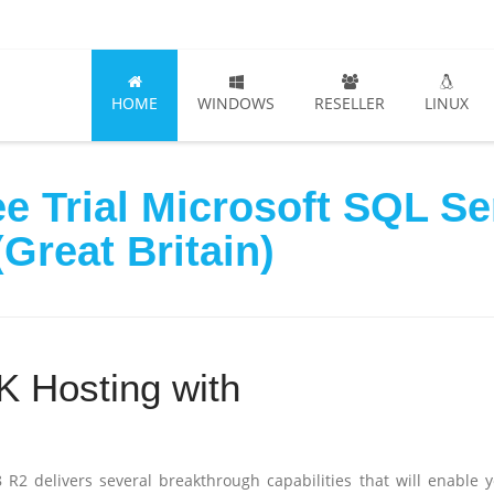
HOME
WINDOWS
RESELLER
LINUX
e Trial Microsoft SQL S
Great Britain)
 Hosting with
 R2 delivers several breakthrough capabilities that will enable 