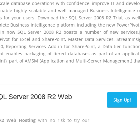
 scale database operations with confidence, improve IT and devel
 enable highly scalable and well managed Business Intelligence 
is for your users. Download the SQL Server 2008 R2 Trial, as wel
lete Business Intelligence platform, including the new PowerPivot
-in now SQL Server 2008 R2 boasts a number of new services,[
Pivot for Excel and SharePoint, Master Data Services, StreamInsi
0, Reporting Services Add-in for SharePoint, a Data-tier functio
hat enables packaging of tiered databases as part of an applicat
Oint), part of AMSM (Application and Multi-Server Management) tha
 SQL Server 2008 R2 Web
Sign Up!
 R2 Web Hosting
with no risk to try our