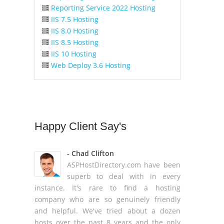
Reporting Service 2022 Hosting
IIS 7.5 Hosting
IIS 8.0 Hosting
IIS 8.5 Hosting
IIS 10 Hosting
Web Deploy 3.6 Hosting
Happy
Client Say's
- Chad Clifton
ASPHostDirectory.com have been
superb to deal with in every
instance. It's rare to find a hosting
company who are so genuinely friendly
and helpful. We've tried about a dozen
hosts over the past 8 years and the only