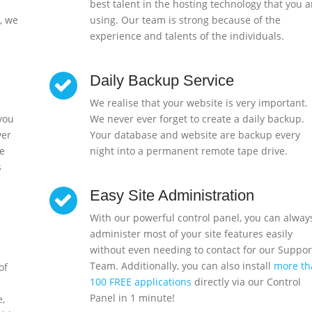
best talent in the hosting technology that you a
, we
using. Our team is strong because of the
experience and talents of the individuals.
Daily Backup Service
We realise that your website is very important.
 you
We never ever forget to create a daily backup.
ver
Your database and website are backup every
e
night into a permanent remote tape drive.
s
Easy Site Administration
With our powerful control panel, you can alway
administer most of your site features easily
without even needing to contact for our Suppor
Team. Additionally, you can also install
more th
of
100 FREE applications
directly via our Control
Panel in 1 minute!
e,