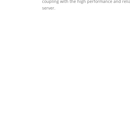
coupling with the high performance and reli
server.