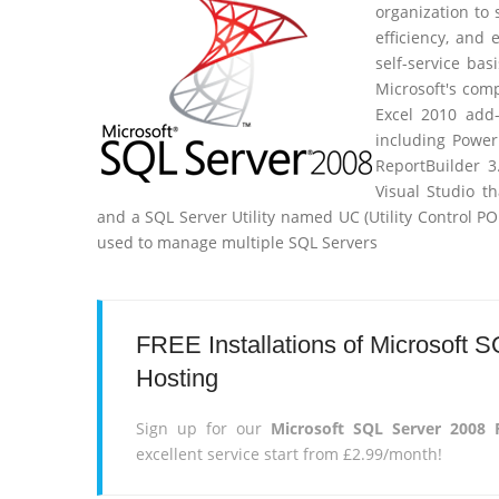
organization to
efficiency, and
self-service bas
Microsoft's comp
Excel 2010 add
including Power
ReportBuilder 3.
Visual Studio t
and a SQL Server Utility named UC (Utility Control P
used to manage multiple SQL Servers
FREE Installations of Microsoft
Hosting
Sign up for our
Microsoft SQL Server 2008
excellent service start from £2.99/month!