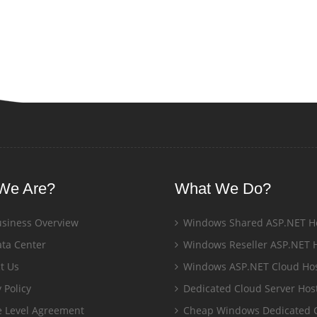
We Are?
What We Do?
siness Overview
Windows Shared ASP.NET H
ta Center
Windows Reseller ASP.NET 
t Us
Windows ASP.NET Cloud Hos
 Policy
Dedicated Cloud Server Hos
e Level Agreement
Cheap Windows Dedicated 