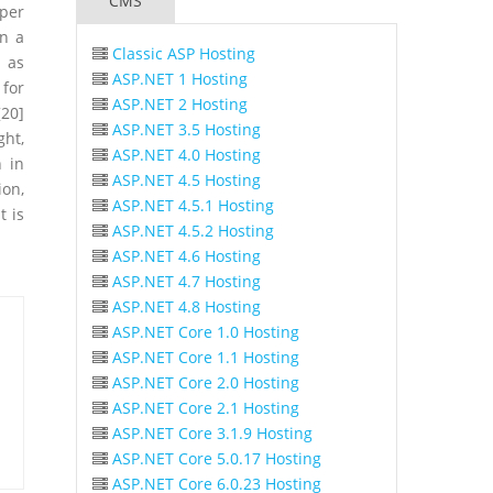
CMS
oper
on a
Classic ASP Hosting
l as
ASP.NET 1 Hosting
 for
ASP.NET 2 Hosting
20]
ASP.NET 3.5 Hosting
ght,
ASP.NET 4.0 Hosting
n in
ASP.NET 4.5 Hosting
ion,
ASP.NET 4.5.1 Hosting
t is
ASP.NET 4.5.2 Hosting
ASP.NET 4.6 Hosting
ASP.NET 4.7 Hosting
ASP.NET 4.8 Hosting
ASP.NET Core 1.0 Hosting
ASP.NET Core 1.1 Hosting
ASP.NET Core 2.0 Hosting
ASP.NET Core 2.1 Hosting
ASP.NET Core 3.1.9 Hosting
ASP.NET Core 5.0.17 Hosting
ASP.NET Core 6.0.23 Hosting