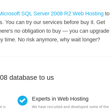
Microsoft SQL Server 2008 R2 Web Hosting
to
. You can try our services before buy it. Get
here's no obligation to buy — you can upgrade 
ny time. No risk anymore, why wait longer?
08 database to us
Experts in Web Hosting
t is
We have recruited and developed some of the