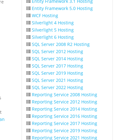
Entity Framework 3.1 Hosting
re
Entity Framework 5.0 Hosting
WCF Hosting
Silverlight 4 Hosting
Silverlight 5 Hosting
Silverlight 6 Hosting
SQL Server 2008 R2 Hosting
SQL Server 2012 Hosting
SQL Server 2014 Hosting
SQL Server 2017 Hosting
SQL Server 2019 Hosting
SQL Server 2021 Hosting
SQL Server 2022 Hosting
Reporting Service 2008 Hosting
s
Reporting Service 2012 Hosting
Reporting Service 2014 Hosting
t
Reporting Service 2016 Hosting
an
Reporting Service 2017 Hosting
Reporting Service 2019 Hosting
Reporting Service 2021 Hosting