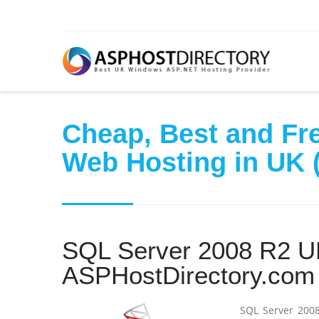
Cheap, Best and Fre
Web Hosting in UK (
SQL Server 2008 R2 UK
ASPHostDirectory.com
SQL Server 2008