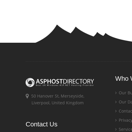
Who 
Our Bu
50 Hanover St, Merseyside,
Our Da
Liverpool, United Kingdom
Contac
Privacy
Contact Us
Servic