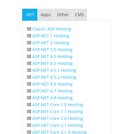
.NET
Apps
Other
CMS
Classic ASP Hosting
ASP.NET 1 Hosting
ASP.NET 2 Hosting
ASP.NET 3.5 Hosting
ASP.NET 4.0 Hosting
ASP.NET 4.5 Hosting
ASP.NET 4.5.1 Hosting
ASP.NET 4.5.2 Hosting
ASP.NET 4.6 Hosting
ASP.NET 4.7 Hosting
ASP.NET 4.8 Hosting
ASP.NET Core 1.0 Hosting
ASP.NET Core 1.1 Hosting
ASP.NET Core 2.0 Hosting
ASP.NET Core 2.1 Hosting
ASP.NET Core 3.1.9 Hosting