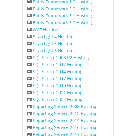
Entity Framework 1.0 Hosting
Entity Framework 2.0 Hosting
Entity Framework 3.1 Hosting
Entity Framework 5.0 Hosting
WCF Hosting
Silverlight 4 Hosting
Silverlight 5 Hosting
Silverlight 6 Hosting
SQL Server 2008 R2 Hosting
SQL Server 2012 Hosting
SQL Server 2014 Hosting
SQL Server 2017 Hosting
SQL Server 2019 Hosting
SQL Server 2021 Hosting
SQL Server 2022 Hosting
Reporting Service 2008 Hosting
Reporting Service 2012 Hosting
Reporting Service 2014 Hosting
Reporting Service 2016 Hosting
Reporting Service 2017 Hosting