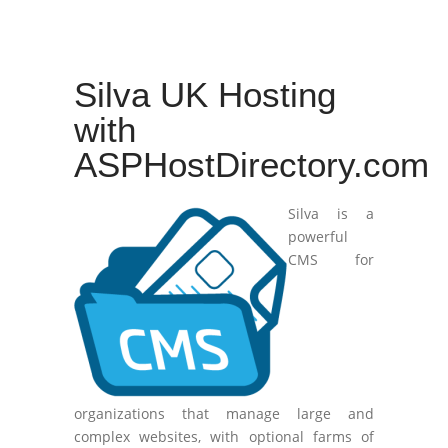
Silva UK Hosting
with
ASPHostDirectory.com
Silva is a
powerful
CMS for
organizations that manage large and
complex websites, with optional farms of