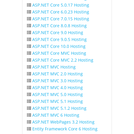
ASP.NET Core 5.0.17 Hosting
ASP.NET Core 6.0.23 Hosting
ASP.NET Core 7.0.15 Hosting
ASP.NET Core 8.0.8 Hosting
ASP.NET Core 9.0 Hosting
ASP.NET Core 9.0.5 Hosting
ASP.NET Core 10.0 Hosting
ASP.NET Core MVC Hosting
ASP.NET Core MVC 2.2 Hosting
ASP.NET MVC Hosting
ASP.NET MVC 2.0 Hosting
ASP.NET MVC 3.0 Hosting
ASP.NET MVC 4.0 Hosting
ASP.NET MVC 5.0 Hosting
ASP.NET MVC 5.1 Hosting
ASP.NET MVC 5.1.2 Hosting
ASP.NET MVC 6 Hosting
ASP.NET WebPages 3.2 Hosting
Entity Framework Core 6 Hosting