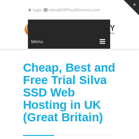
Login
sales@ASPHostDirectory.com
Menu
Cheap, Best and
Free Trial Silva
SSD Web
Hosting in UK
(Great Britain)