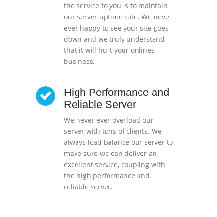
the service to you is to maintain
our server uptime rate. We never
ever happy to see your site goes
down and we truly understand
that it will hurt your onlines
business.
High Performance and
Reliable Server
We never ever overload our
server with tons of clients. We
always load balance our server to
make sure we can deliver an
excellent service, coupling with
the high performance and
reliable server.