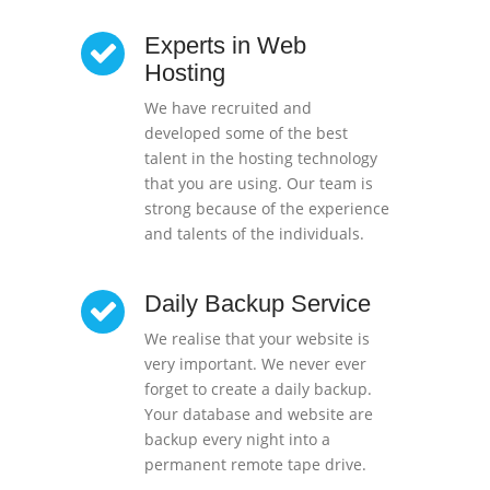
Experts in Web
Hosting
We have recruited and
developed some of the best
talent in the hosting technology
that you are using. Our team is
strong because of the experience
and talents of the individuals.
Daily Backup Service
We realise that your website is
very important. We never ever
forget to create a daily backup.
Your database and website are
backup every night into a
permanent remote tape drive.