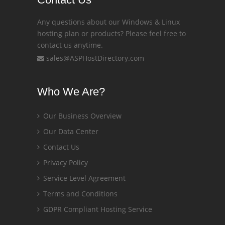
Any questions about our Windows & Linux
hosting plan or products? Please feel free to
contact us anytime.
sales@ASPHostDirectory.com
Who We Are?
Our Business Overview
Our Data Center
Contact Us
Privacy Policy
Service Level Agreement
Terms and Conditions
GDPR Compliant Hosting Service