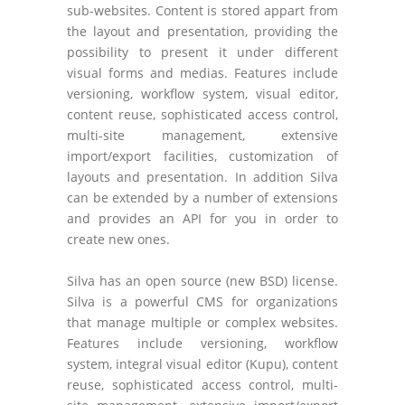
sub-websites. Content is stored appart from
the layout and presentation, providing the
possibility to present it under different
visual forms and medias. Features include
versioning, workflow system, visual editor,
content reuse, sophisticated access control,
multi-site management, extensive
import/export facilities, customization of
layouts and presentation. In addition Silva
can be extended by a number of extensions
and provides an API for you in order to
create new ones.
Silva has an open source (new BSD) license.
Silva is a powerful CMS for organizations
that manage multiple or complex websites.
Features include versioning, workflow
system, integral visual editor (Kupu), content
reuse, sophisticated access control, multi-