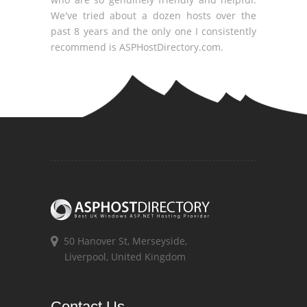
We've tried about a dozen hosts over the
past 8 years and the only one I consistently
recommend is ASPHostDirectory.com.
50 Hanover St, Merseyside,
Liverpool, United Kingdom
Contact Us