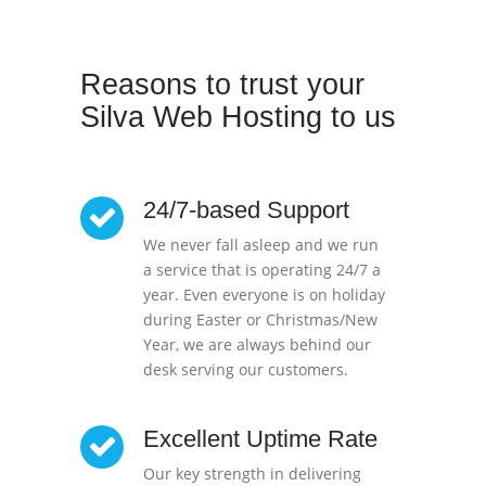
Reasons to trust your
Silva Web Hosting to us
24/7-based Support
We never fall asleep and we run
a service that is operating 24/7 a
year. Even everyone is on holiday
during Easter or Christmas/New
Year, we are always behind our
desk serving our customers.
Excellent Uptime Rate
Our key strength in delivering