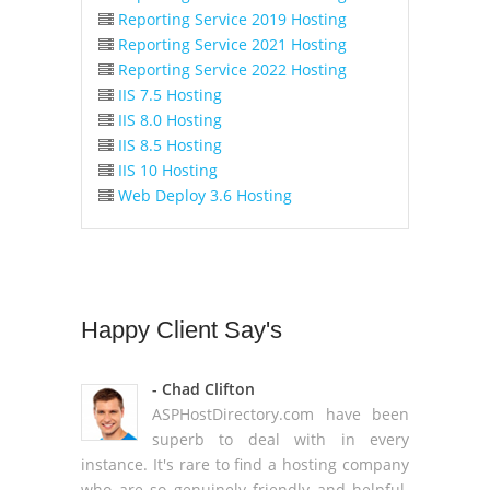
Reporting Service 2019 Hosting
Reporting Service 2021 Hosting
Reporting Service 2022 Hosting
IIS 7.5 Hosting
IIS 8.0 Hosting
IIS 8.5 Hosting
IIS 10 Hosting
Web Deploy 3.6 Hosting
Happy
Client Say's
- Chad Clifton
ASPHostDirectory.com have been
superb to deal with in every
instance. It's rare to find a hosting company
who are so genuinely friendly and helpful.