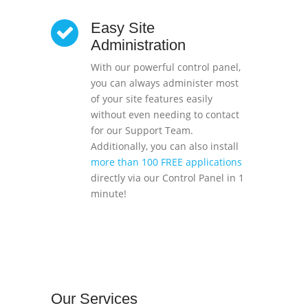
Easy Site
Administration
With our powerful control panel,
you can always administer most
of your site features easily
without even needing to contact
for our Support Team.
Additionally, you can also install
more than 100 FREE applications
directly via our Control Panel in 1
minute!
Our
Services