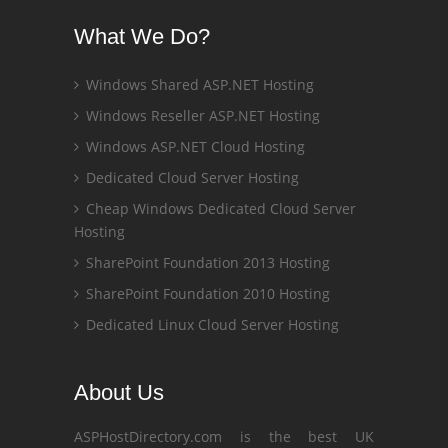
What We Do?
Windows Shared ASP.NET Hosting
Windows Reseller ASP.NET Hosting
Windows ASP.NET Cloud Hosting
Dedicated Cloud Server Hosting
Cheap Windows Dedicated Cloud Server
Hosting
SharePoint Foundation 2013 Hosting
SharePoint Foundation 2010 Hosting
Dedicated Linux Cloud Server Hosting
About Us
ASPHostDirectory.com is the best UK