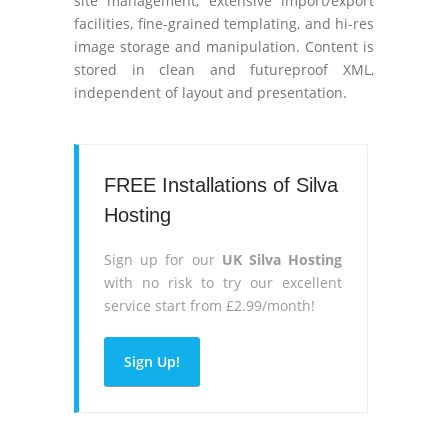
site management, extensive import/export
facilities, fine-grained templating, and hi-res
image storage and manipulation. Content is
stored in clean and futureproof XML,
independent of layout and presentation.
FREE Installations of Silva
Hosting
Sign up for our
UK Silva Hosting
with no risk to try our excellent
service start from £2.99/month!
Sign Up!