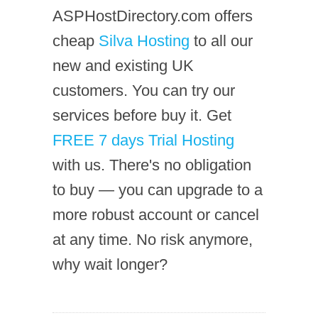
ASPHostDirectory.com offers
cheap
Silva Hosting
to all our
new and existing UK
customers. You can try our
services before buy it. Get
FREE 7 days Trial Hosting
with us. There's no obligation
to buy — you can upgrade to a
more robust account or cancel
at any time. No risk anymore,
why wait longer?